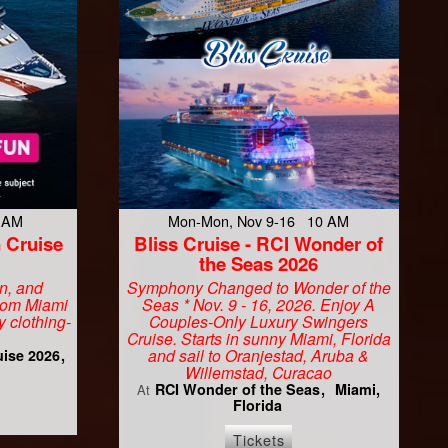
9 AM
Mon-Mon, Nov 9-16 10 AM
 Cruise
Bliss Cruise - RCI Wonder of
the Seas 2026
un, and
Symphony Changed to Wonder of the
From Miami
Seas * Nov. 9 - 16, 2026. Enjoy A
y clothing-
Couples-Only Luxury Swingers
Cruise. Starts in sunny Miami, Florida
and sail to Oranjestad, Aruba &
uise 2026
Willemstad, Curacao
RCI Wonder of the Seas
Miami,
At
Florida
Tickets