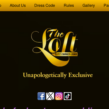
p
About Us
Dress Code
Rules
Gallery
Pa