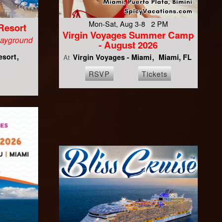
Mon-Sat, Aug 3-8 2 PM
Resort
Virgin Voyages Summer Camp
Playground
- August 2026
esort
Virgin Voyages - Miami
Miami, FL
At
RSVP
Tickets