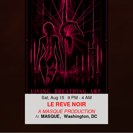
Sat, Aug 15 9 PM - 4 AM
LE REVE NOIR
A MASQUE PRODUCTION
MASQUE
Washington, DC
At