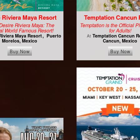
 Riviera Maya Resort
Temptation Cancun 
Desire Riviera Maya: The
Temptation is the Official 
al World Famous Resort!
for Adults!
Riviera Maya Resort
Puerto
Temptation Cancun R
At
Morelos, Mexico
Cancun, Mexico
Buy Now
Buy Now