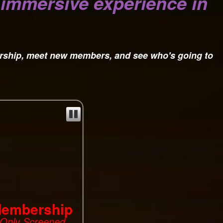
, immersive experience in
rship, meet new members, and see who's going to
Membership
s Only Screened