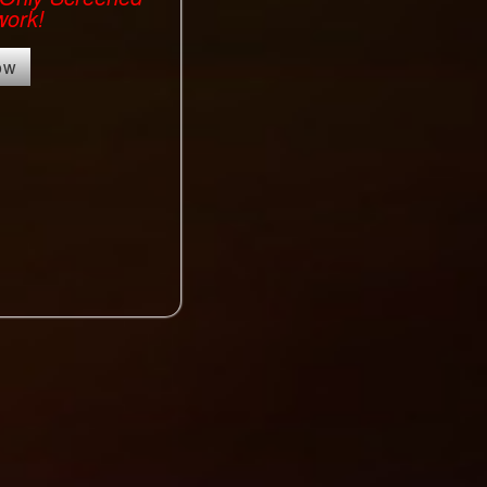
work!
ow