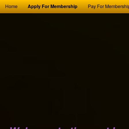
Test a string.
Home
Apply For Membership
Pay For Membershi