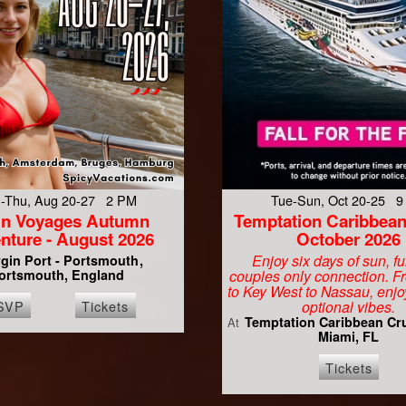
-Thu, Aug 20-27 2 PM
Tue-Sun, Oct 20-25 
gin Voyages Autumn
Temptation Caribbean
nture - August 2026
October 2026
Enjoy six days of sun, f
rgin Port - Portsmouth
ortsmouth, England
couples only connection. 
to Key West to Nassau, enjo
SVP
Tickets
optional vibes.
Temptation Caribbean Cr
At
Miami, FL
Tickets