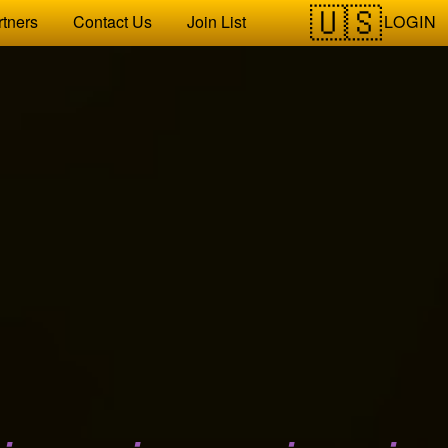
LOGIN
rtners
Contact Us
Join List