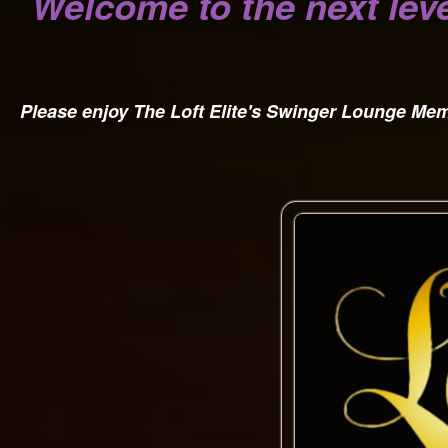
Welcome to the next leve
Please enjoy The Loft Elite's Swinger Lounge M