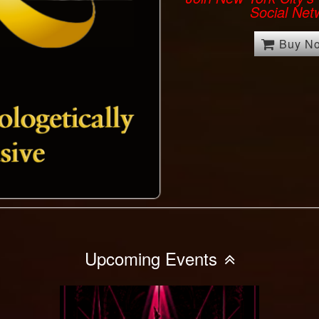
Social Net
Buy N
Upcoming Events