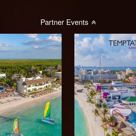
Partner Events