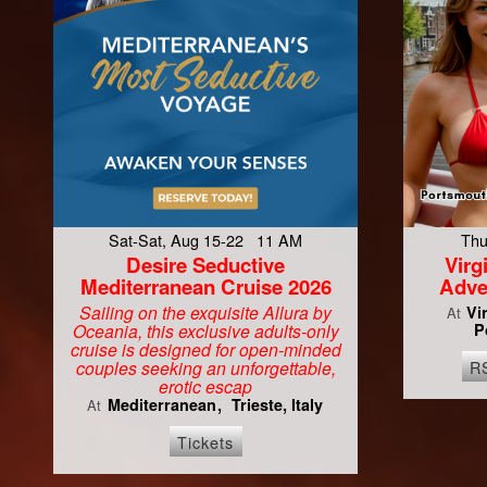
Sat-Sat, Aug 15-22 11 AM
Thu
Desire Seductive
Vir
Mediterranean Cruise 2026
Adve
Sailing on the exquisite Allura by
Vi
At
Oceania, this exclusive adults-only
P
cruise is designed for open-minded
R
couples seeking an unforgettable,
erotic escap
Mediterranean
Trieste, Italy
At
Tickets