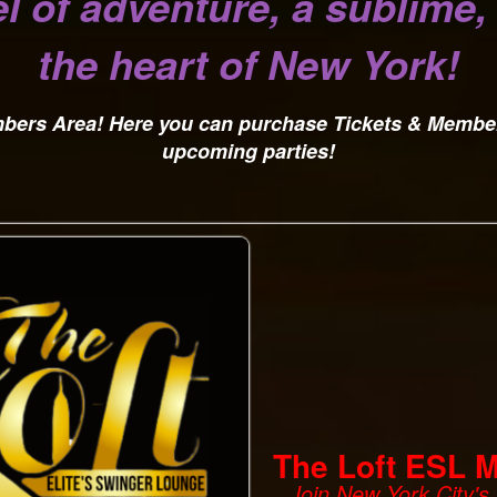
l of adventure, a sublime
the heart of New York!
embers Area! Here you can purchase Tickets & Membe
upcoming parties!
The Loft ESL 
Join New York City'