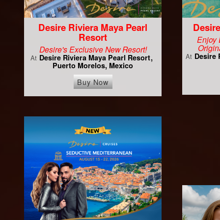
Desire Riviera Maya Pearl
Desire
Resort
Enjoy 
Origin
Desire's Exclusive New Resort!
Desire 
At
Desire Riviera Maya Pearl Resort
At
Puerto Morelos, Mexico
Buy Now